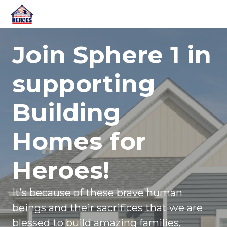
Join Sphere 1 in
supporting
Building
Homes for
Heroes!
It’s because of these brave human
beings and their sacrifices that we are
blessed to build amazing families,