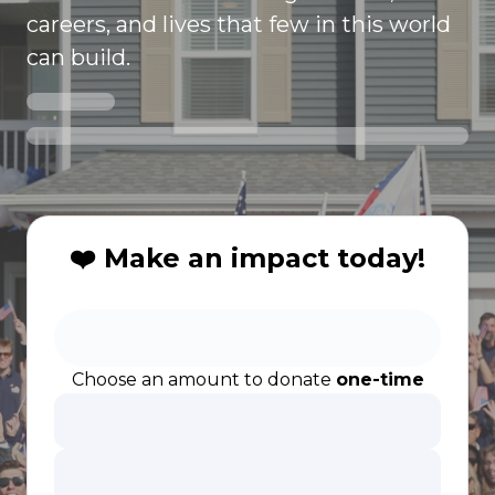
careers, and lives that few in this world
can build.
❤️ Make an impact today!
Choose an amount to donate
one-time